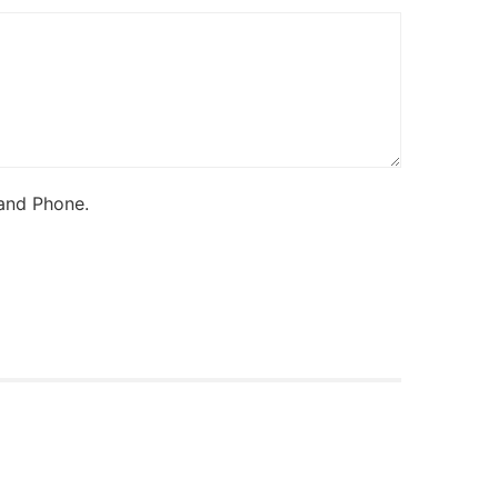
 and Phone.