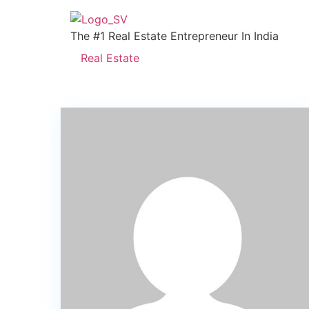
The #1 Real Estate Entrepreneur In India
Real Estate