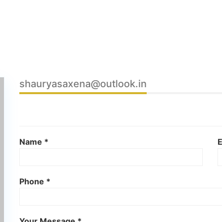
shauryasaxena@outlook.in
Name *
E
Phone *
Your Message *