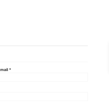
mail *