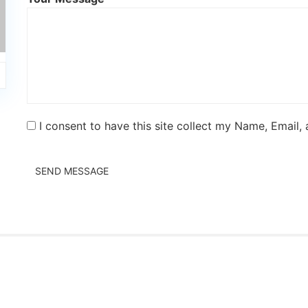
I consent to have this site collect my Name, Email,
SEND MESSAGE