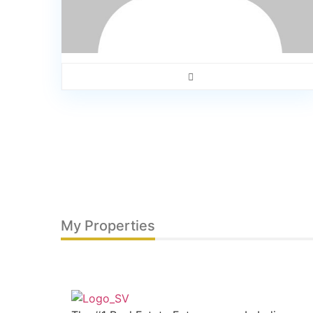
My Properties