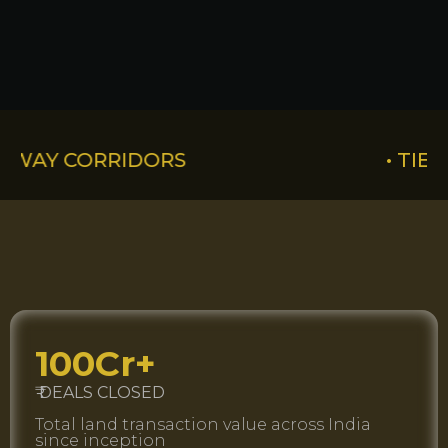
IDORS
• TIER-2 CITY LAN
100Cr+
₹ DEALS CLOSED
Total land transaction value across India
since inception