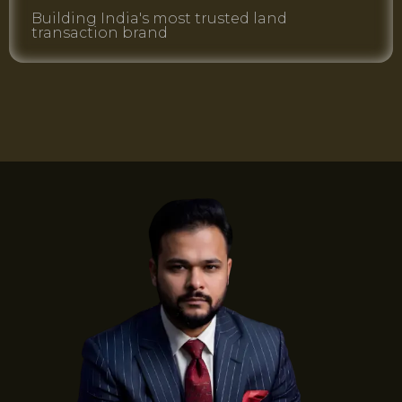
Building India's most trusted land
transaction brand