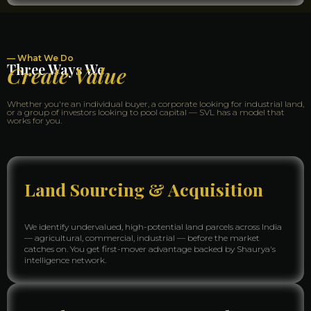
— What We Do
Three Ways We
Create Value
Whether you're an individual buyer, a corporate looking for industrial land,
or a group of investors looking to pool capital — SVL has a model that
works for you.
Land Sourcing & Acquisition
We identify undervalued, high-potential land parcels across India
— agricultural, commercial, industrial — before the market
catches on. You get first-mover advantage backed by Shaurya's
intelligence network.