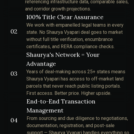
referencing infrastructure data, comparable sales,
and corridor growth projections.
100% Title Clear Assurance
We work with empanelled legal teams in every
02
state. No Shaurya Vyapari deal goes to market
without full title verification, encumbrance
certificates, and RERA compliance checks.
Shaurya's Network = Your
Advantage
Years of deal-making across 25+ states means
03
Shaurya Vyapari has access to off-market land
parcels that never reach public listing portals.
First access. Better price. Higher upside.
End-to-End Transaction
Management
From sourcing and due diligence to negotiations,
04
documentation, registration, and post-sale
support — Shaurya Vyapari handles everything so