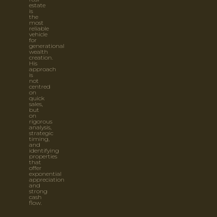
estate
is
the
most
reliable
vehicle
for
generational
wealth
creation.
His
approach
is
not
centred
on
quick
sales,
but
on
rigorous
analysis,
strategic
timing,
and
identifying
properties
that
offer
exponential
appreciation
and
strong
cash
flow.