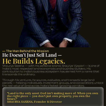
— The Man Behind the Mission
He Doesn't Just Sell Land —
He Builds Legacies.
Shaurya Saxena — with his personal brand, Shaurya Vyapari — is one of
India's most respected land economists and business builders. His
contribution to India's business ecosystem has earned him a name that
transcends the ordinary.
Through his ventures, he sources, evaluates, and transacts large land
parcels — helping individuals, investment groups, and corporations unlock
the real value of land across India's fastest-growing corridors.
"Land is the only asset God isn't making more of. When you own
the right piece — you don't just own property, you own the
future."
SHAURYA SAXENA, Founder & Director