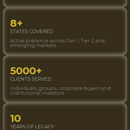
8+
STATES COVERED
Active presence across Tier-1, Tier-2 and
emerging markets
5000+
CLIENTS SERVED
Individuals, groups, corporate buyers and
institutional investors
10
YEARS OF LEGACY