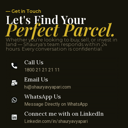
— Get in Touch
Let's Find Your
Perfect Parcel.
Whether you're looking to buy, sell, or invest in
land — Shaurya's team responds within 24
hours. Every conversation is confidential.
Call Us
1800 21 21 21 11
Email Us
hi@shauryavyapari.com
WhatsApp Us
Message Directly on WhatsApp
Connect me with on LinkedIn
Linkedin.com/in/shauryavyapari