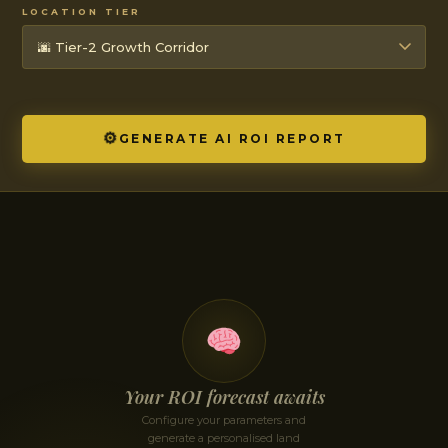
LOCATION TIER
⚙
GENERATE AI ROI REPORT
Your ROI forecast awaits
Configure your parameters and
generate a personalised land