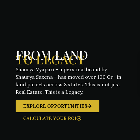
FROM LAND
TO LEGACY
Shaurya Vyapari – a personal brand by
Shaurya Saxena – has moved over 100 Cr+ in
land parcels across 8 states. This is not just
Real Estate. This is a Legacy.
EXPLORE OPPORTUNITIES
CALCULATE YOUR ROI