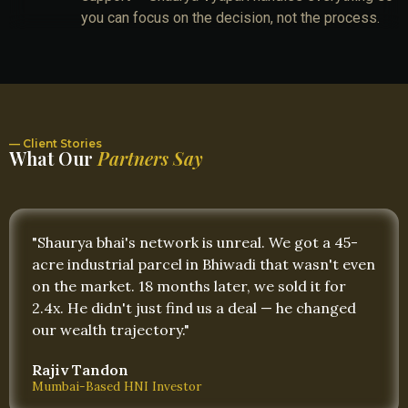
you can focus on the decision, not the process.
— Client Stories
What Our
Partners Say
"Shaurya bhai's network is unreal. We got a 45-
acre industrial parcel in Bhiwadi that wasn't even
on the market. 18 months later, we sold it for
2.4x. He didn't just find us a deal — he changed
our wealth trajectory."
Rajiv Tandon
Mumbai-Based HNI Investor