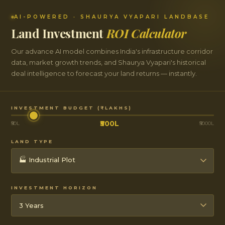
AI-POWERED · SHAURYA VYAPARI LANDBASE
Land Investment
ROI Calculator
Our advance AI model combines India's infrastructure corridor
data, market growth trends, and Shaurya Vyapari's historical
deal intelligence to forecast your land returns — instantly.
INVESTMENT BUDGET (₹ LAKHS)
₹500L
₹50L
₹5000L
LAND TYPE
INVESTMENT HORIZON