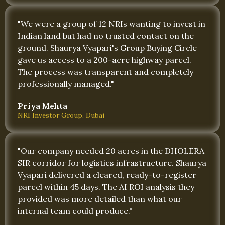
"We were a group of 12 NRIs wanting to invest in
Indian land but had no trusted contact on the
ground. Shaurya Vyapari's Group Buying Circle
gave us access to a 200-acre highway parcel.
The process was transparent and completely
professionally managed."
Priya Mehta
NRI Investor Group, Dubai
"Our company needed 20 acres in the DHOLERA
SIR corridor for logistics infrastructure. Shaurya
Vyapari delivered a cleared, ready-to-register
parcel within 45 days. The AI ROI analysis they
provided was more detailed than what our
internal team could produce."