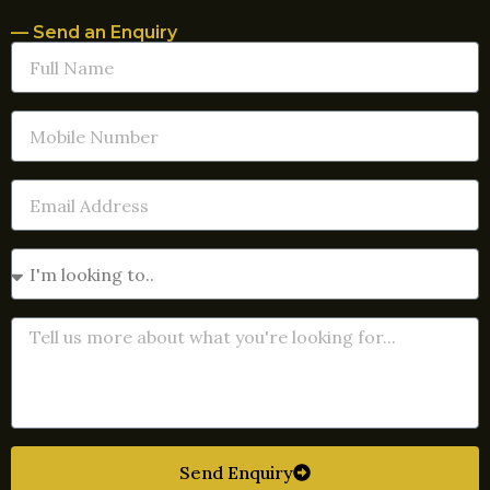
— Send an Enquiry
Send Enquiry