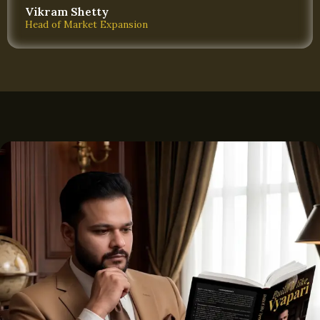
Vikram Shetty
Head of Market Expansion