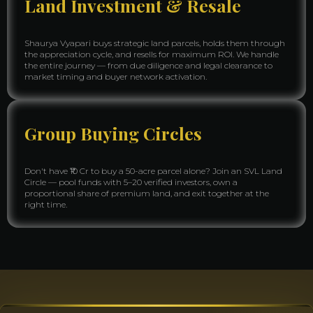
Land Investment & Resale
Shaurya Vyapari buys strategic land parcels, holds them through
the appreciation cycle, and resells for maximum ROI. We handle
the entire journey — from due diligence and legal clearance to
market timing and buyer network activation.
Group Buying Circles
Don't have ₹10 Cr to buy a 50-acre parcel alone? Join an SVL Land
Circle — pool funds with 5–20 verified investors, own a
proportional share of premium land, and exit together at the
right time.